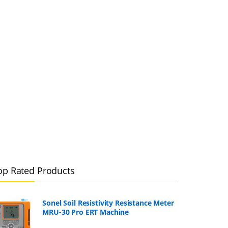
op Rated Products
Sonel Soil Resistivity Resistance Meter
MRU-30 Pro ERT Machine