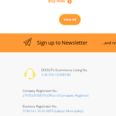
Buy Now
View All
Sign up to Newsletter
...and r
DOCSCP's Ecommerce Listing No.:
3-34-376-13/2081/82
Company Registraion No.:
279792/078/079 (Office of Comapany Registrar)
Business Registraion No.:
3190-14 L 10-02-0075 (Lalitpur Municipality)