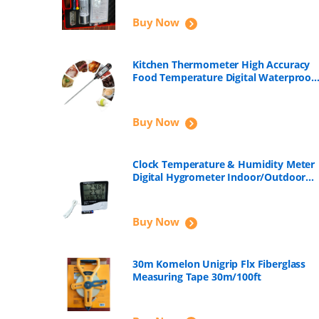
Buy Now
Kitchen Thermometer High Accuracy
Food Temperature Digital Waterproof
with Long Probe for Boiling, Fry, Roast
Meat, Soap Making, Candle Making
Buy Now
Clock Temperature & Humidity Meter
Digital Hygrometer Indoor/Outdoor
HTC-2
Buy Now
30m Komelon Unigrip Flx Fiberglass
Measuring Tape 30m/100ft