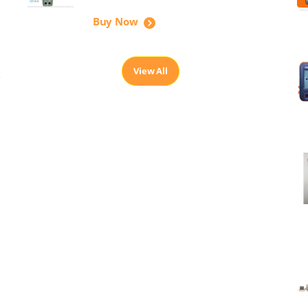
Buy Now
View All
,