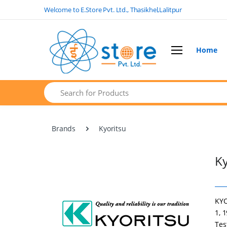
Welcome to E.Store Pvt. Ltd., Thasikhel,Lalitpur
Home
Search
Brands
Kyoritsu
Ky
KYO
1, 
Tes