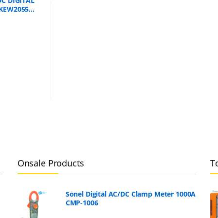
C DIGITAL
KEW2055
Onsale Products
T
Sonel Digital AC/DC Clamp Meter 1000A
CMP-1006