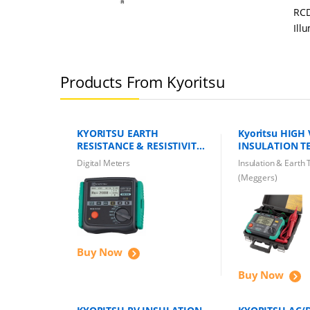
RCD
Ill
Products From Kyoritsu
KYORITSU EARTH
Kyoritsu HIGH
RESISTANCE & RESISTIVITY
INSULATION TE
TESTER KEW 4106 Earth
KEW 3125B
Digital Meters
Insulation & Earth 
Tester
(Meggers)
Buy Now
Buy Now