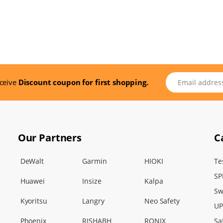
Email address
eceive
Discount coupon for first shopping.
Our Partners
C
DeWalt
Garmin
HIOKI
Te
SP
Huawei
Insize
Kalpa
Sw
Kyoritsu
Langry
Neo Safety
UP
Phoenix
RISHABH
RONIX
Sa