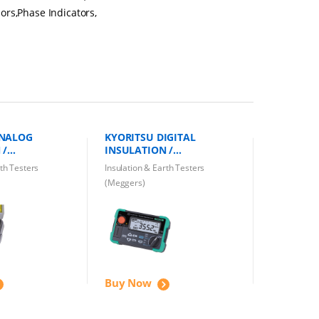
ors,Phase Indicators,
ANALOG
KYORITSU DIGITAL
 /
INSULATION /
 TESTER
CONTINUITY TESTER KEW
rth Testers
Insulation & Earth Testers
A 1000V
3552 1000V
(Meggers)
Buy Now