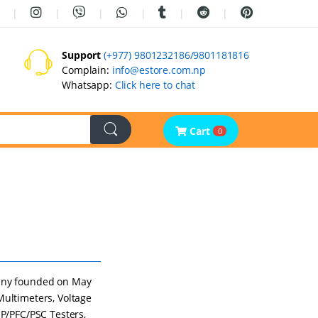
Support
(+977) 9801232186/9801181816
Complain:
info@estore.com.np
Whatsapp:
Click here to chat
Cart
0
any founded on May
Multimeters, Voltage
OP/PFC/PSC Testers,