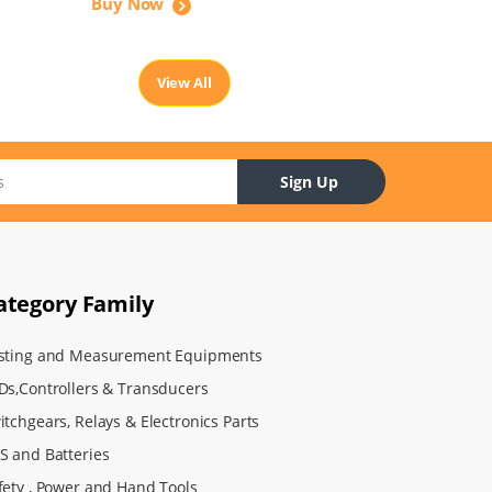
Buy Now
View All
Sign Up
ategory Family
sting and Measurement Equipments
Ds,Controllers & Transducers
itchgears, Relays & Electronics Parts
S and Batteries
fety , Power and Hand Tools