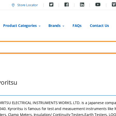
Store Locator
Product Categories
Brands
FAQs
Contact Us
oritsu
RITSU ELECTRICAL INSTRUMENTS WORKS, LTD. is a japanese comp
1940. Kyroritsu is famous for test and measuement instruments like 
ters, Clamp Meters, Insulation/ Continuity Testers,Earth Testers, LO