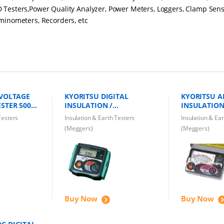
 Testers,Power Quality Analyzer, Power Meters, Loggers, Clamp Sens
uminometers, Recorders, etc
 VOLTAGE
KYORITSU DIGITAL
KYORITSU 
STER 5000V
INSULATION /
INSULATION
CONTINUITY TESTER 3005A
CONTINUITY
Testers
Insulation & Earth Testers
Insulation & Ea
1000V
MODEL 3132
(Meggers)
(Meggers)
Buy Now
Buy Now