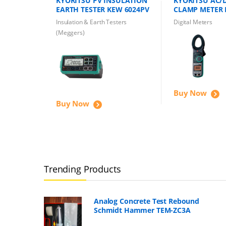
KYORITSU PV INSULATION
KYORITSU AC/D
EARTH TESTER KEW 6024PV
CLAMP METER 
1000A 600V
Insulation & Earth Testers
Digital Meters
(Meggers)
Buy Now
Buy Now
Trending Products
Analog Concrete Test Rebound
Schmidt Hammer TEM-ZC3A