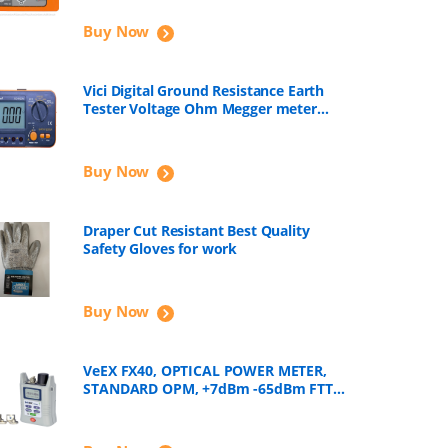
Buy Now
Vici Digital Ground Resistance Earth
Tester Voltage Ohm Megger meter
VC4105A
Buy Now
Draper Cut Resistant Best Quality
Safety Gloves for work
Buy Now
VeEX FX40, OPTICAL POWER METER,
STANDARD OPM, +7dBm -65dBm FTTH
Tools