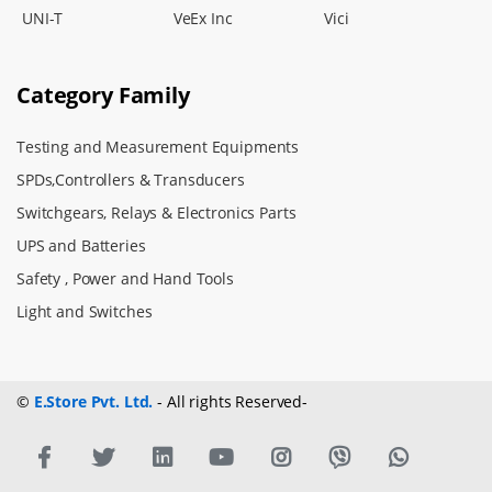
UNI-T
VeEx Inc
Vici
Category Family
Testing and Measurement Equipments
SPDs,Controllers & Transducers
Switchgears, Relays & Electronics Parts
UPS and Batteries
Safety , Power and Hand Tools
Light and Switches
©
E.Store Pvt. Ltd.
- All rights Reserved-