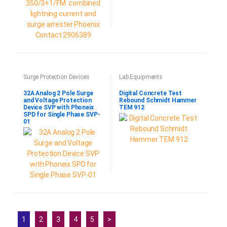
Surge Protection Devices
Lab Equipments
32A Analog 2 Pole Surge
Digital Concrete Test
and Voltage Protection
Rebound Schmidt Hammer
Device SVP with Phoneix
TEM 912
SPD for Single Phase SVP-
01
1
2
3
4
5
>