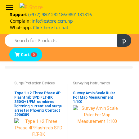
Support
(+977) 9801232186/9801181816
Complain:
info@estore.com.np
Whatsapp:
Click here to chat
Home
Search
Product Categories
Brands
Cart
0
FAQs
Contact Us
Surge Protection Devices
Surveying Instruments
Type 1 +2 Three Phase 4P
Survey Amin Scale Ruler
Flashtrab SPD FLT-BK
For Map Measurement
350/3+1/FM combined
1:100
lightning current and surge
arrester Phoenix Contact
2906389