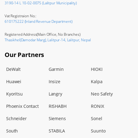
3190-14 L 10-02-0075 (Lalitpur Municipality)
Vat Registraion No.:
610175222 (Inland Revenue Department)
Registered Address(Main Office, No Branches)
Thasikhel(Damodar Marg), Lalitpur-14, Lalitpur, Nepal
Our Partners
DeWalt
Garmin
HIOKI
Huawei
Insize
Kalpa
Kyoritsu
Langry
Neo Safety
Phoenix Contact
RISHABH
RONIX
Schneider
Siemens
Sonel
South
STABILA
Suunto