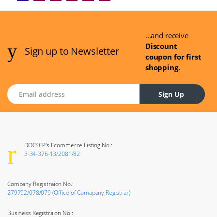
...and receive
Discount
Sign up to Newsletter
coupon for first
shopping.
Email address
Sign Up
DOCSCP's Ecommerce Listing No.:
3-34-376-13/2081/82
Company Registraion No.:
279792/078/079 (Office of Comapany Registrar)
Business Registraion No.: