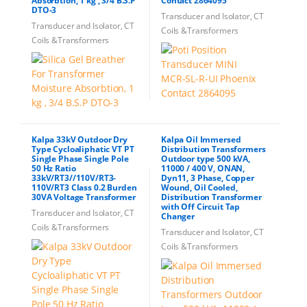
Absorbtion, 1 kg , 3/4 B.S.P
Contact 2864095
DTO-3
Transducer and Isolator, CT
Transducer and Isolator, CT
Coils &Transformers
Coils &Transformers
Kalpa 33kV Outdoor Dry
Kalpa Oil Immersed
Type Cycloaliphatic VT PT
Distribution Transformers
Single Phase Single Pole
Outdoor type 500 kVA,
50 Hz Ratio
11000 / 400 V, ONAN,
33kV/RT3//110V/RT3-
Dyn11, 3 Phase, Copper
110V/RT3 Class 0.2 Burden
Wound, Oil Cooled,
30VA Voltage Transformer
Distribution Transformer
with Off Circuit Tap
Transducer and Isolator, CT
Changer
Coils &Transformers
Transducer and Isolator, CT
Coils &Transformers