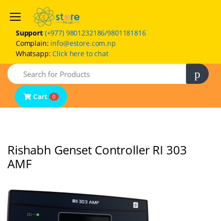
Support
(+977) 9801232186/9801181816
Complain:
info@estore.com.np
Whatsapp:
Click here to chat
Home
Search
Product Categories
Brands
Cart
0
FAQs
Contact Us
Rishabh Genset Controller RI 303
AMF