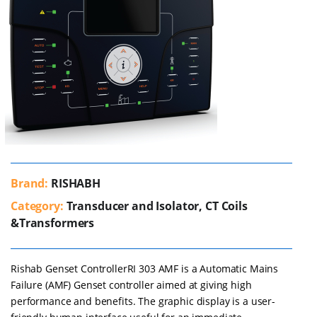
Brand:
RISHABH
Category:
Transducer and Isolator, CT Coils
&Transformers
Rishab Genset ControllerRI 303 AMF is a Automatic Mains
Failure (AMF) Genset controller aimed at giving high
performance and benefits. The graphic display is a user-