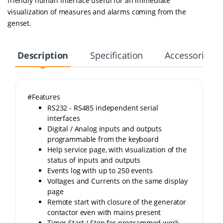
friendly human interface useful for an immediate
visualization of measures and alarms coming from the
genset.
Description
Specification
Accessories
#Features
RS232 - RS485 independent serial
interfaces
Digital / Analog inputs and outputs
programmable from the keyboard
Help service page, with visualization of the
status of inputs and outputs
Events log with up to 250 events
Voltages and Currents on the same display
page
Remote start with closure of the generator
contactor even with mains present
Timer Start / Stop for programmed work