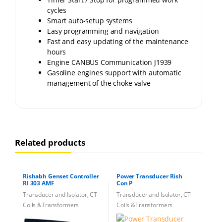
cycles
Smart auto-setup systems
Easy programming and navigation
Fast and easy updating of the maintenance
hours
Engine CANBUS Communication J1939
Gasoline engines support with automatic
management of the choke valve
Related products
Rishabh Genset Controller
Power Transducer Rish
RI 303 AMF
Con P
Transducer and Isolator, CT
Transducer and Isolator, CT
Coils &Transformers
Coils &Transformers