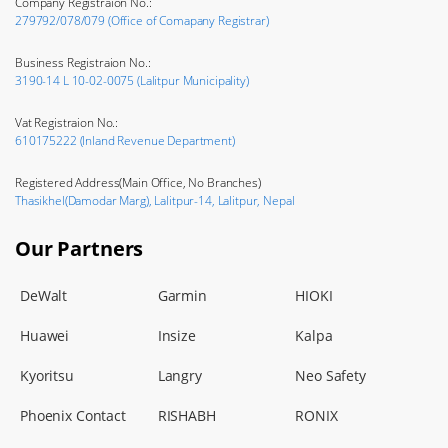
Company Registraion No.:
279792/078/079 (Office of Comapany Registrar)
Business Registraion No.:
3190-14 L 10-02-0075 (Lalitpur Municipality)
Vat Registraion No.:
610175222 (Inland Revenue Department)
Registered Address(Main Office, No Branches)
Thasikhel(Damodar Marg), Lalitpur-14, Lalitpur, Nepal
Our Partners
DeWalt
Garmin
HIOKI
Huawei
Insize
Kalpa
Kyoritsu
Langry
Neo Safety
Phoenix Contact
RISHABH
RONIX