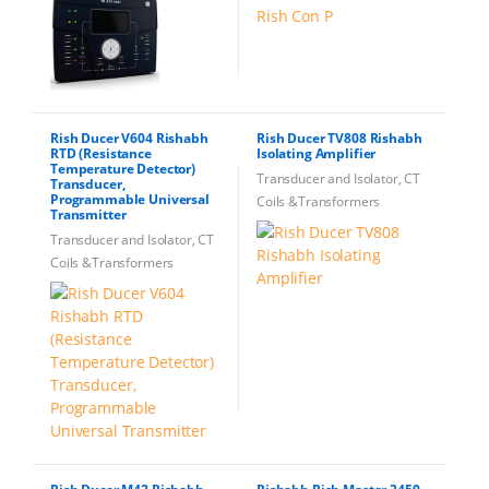
Rish Ducer V604 Rishabh
Rish Ducer TV808 Rishabh
RTD (Resistance
Isolating Amplifier
Temperature Detector)
Transducer and Isolator, CT
Transducer,
Programmable Universal
Coils &Transformers
Transmitter
Transducer and Isolator, CT
Coils &Transformers