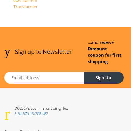
...and receive
Discount
Sign up to Newsletter
coupon for first
shopping.
Email address
Sign Up
DOCSCP's Ecommerce Listing No.:
3-34-376-13/2081/82