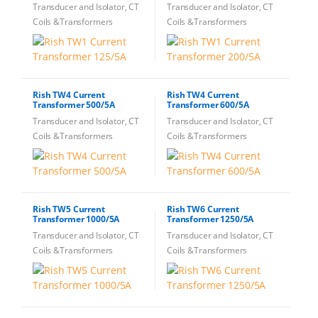
Transducer and Isolator, CT
Transducer and Isolator, CT
Coils &Transformers
Coils &Transformers
Rish TW4 Current
Rish TW4 Current
Transformer 500/5A
Transformer 600/5A
Transducer and Isolator, CT
Transducer and Isolator, CT
Coils &Transformers
Coils &Transformers
Rish TW5 Current
Rish TW6 Current
Transformer 1000/5A
Transformer 1250/5A
Transducer and Isolator, CT
Transducer and Isolator, CT
Coils &Transformers
Coils &Transformers