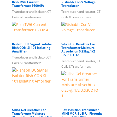
Rish TW6 Current
Rishabh Con V Voltage
Transformer 1600/5A
Transducer
Transducer and Isolator, CT
Transducer and Isolator, CT
Coils &Transformers
Coils &Transformers
Rishabh DC Signal Isolator
Silica Gel Breather For
Rish CON SI 101 Isolating
Transformer Moisture
Amplifier
Absorbtion 0.25kg, 1/2
B.S.P, DTO-1
Transducer and Isolator, CT
Transducer and Isolator, CT
Coils &Transformers
Coils &Transformers
Silica Gel Breather For
Poti Position Transducer
Transformer Moisture
MINI MCR-SL-R-UI Phoenix