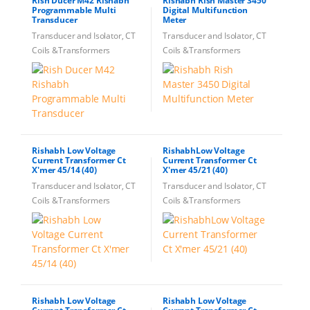
Rish Ducer M42 Rishabh
Rishabh Rish Master 3450
Programmable Multi
Digital Multifunction
Transducer
Meter
Transducer and Isolator, CT
Transducer and Isolator, CT
Coils &Transformers
Coils &Transformers
Rishabh Low Voltage
RishabhLow Voltage
Current Transformer Ct
Current Transformer Ct
X'mer 45/14 (40)
X'mer 45/21 (40)
Transducer and Isolator, CT
Transducer and Isolator, CT
Coils &Transformers
Coils &Transformers
Rishabh Low Voltage
Rishabh Low Voltage