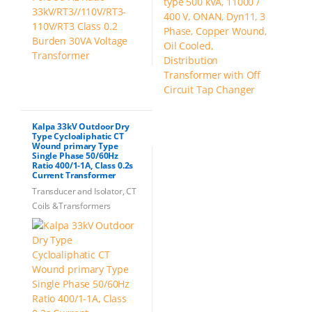
Kalpa 33kV Outdoor Dry
Type Cycloaliphatic CT
Wound primary Type
Single Phase 50/60Hz
Ratio 400/1-1A, Class 0.2s
Current Transformer
Transducer and Isolator, CT
Coils &Transformers