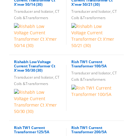
Current Transformer Ct
Current Transformer Ct
X'mer 50/14 (30)
X'mer 50/21 (30)
Transducer and Isolator, CT
Transducer and Isolator, CT
Coils &Transformers
Coils &Transformers
Rishabh Low Voltage
Rish TW1 Current
Current Transformer Ct
Transformer 100/5A
X'mer 50/30 (30)
Transducer and Isolator, CT
Transducer and Isolator, CT
Coils &Transformers
Coils &Transformers
Rish TW1 Current
Rish TW1 Current
Transformer 125/5A
Transformer 200/5A