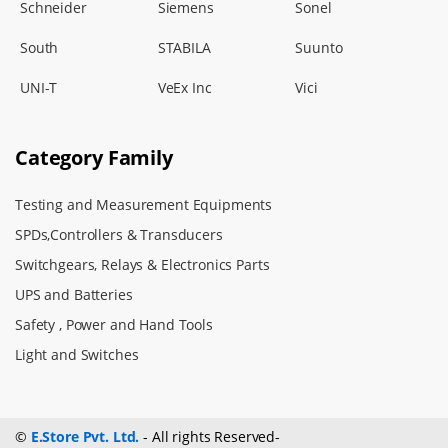
Schneider
Siemens
Sonel
South
STABILA
Suunto
UNI-T
VeEx Inc
Vici
Category Family
Testing and Measurement Equipments
SPDs,Controllers & Transducers
Switchgears, Relays & Electronics Parts
UPS and Batteries
Safety , Power and Hand Tools
Light and Switches
©
E.Store Pvt. Ltd.
- All rights Reserved-